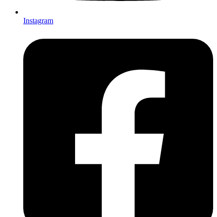
Instagram