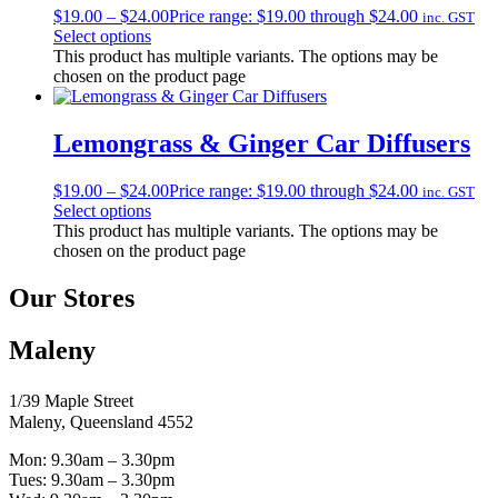
$
19.00
–
$
24.00
Price range: $19.00 through $24.00
inc. GST
Select options
This product has multiple variants. The options may be
chosen on the product page
Lemongrass & Ginger Car Diffusers
$
19.00
–
$
24.00
Price range: $19.00 through $24.00
inc. GST
Select options
This product has multiple variants. The options may be
chosen on the product page
Our Stores
Maleny
1/39 Maple Street
Maleny, Queensland 4552
Mon: 9.30am – 3.30pm
Tues: 9.30am – 3.30pm