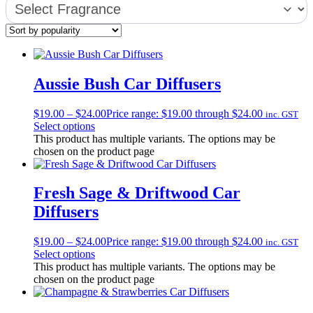
Aussie Bush Car Diffusers
$
19.00
–
$
24.00
Price range: $19.00 through $24.00
inc. GST
Select options
This product has multiple variants. The options may be
chosen on the product page
Fresh Sage & Driftwood Car
Diffusers
$
19.00
–
$
24.00
Price range: $19.00 through $24.00
inc. GST
Select options
This product has multiple variants. The options may be
chosen on the product page