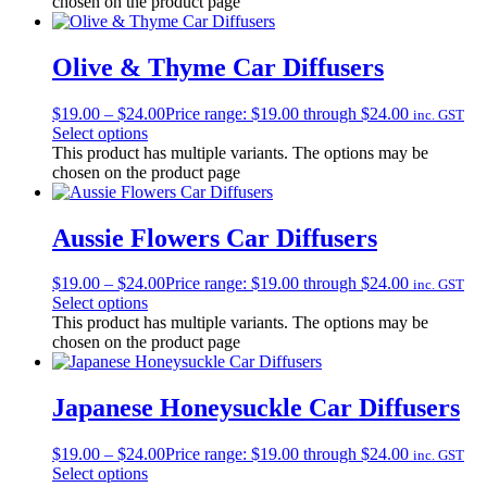
chosen on the product page
Olive & Thyme Car Diffusers
$
19.00
–
$
24.00
Price range: $19.00 through $24.00
inc. GST
Select options
This product has multiple variants. The options may be
chosen on the product page
Aussie Flowers Car Diffusers
$
19.00
–
$
24.00
Price range: $19.00 through $24.00
inc. GST
Select options
This product has multiple variants. The options may be
chosen on the product page
Japanese Honeysuckle Car Diffusers
$
19.00
–
$
24.00
Price range: $19.00 through $24.00
inc. GST
Select options