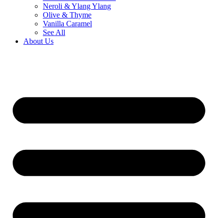
Neroli & Ylang Ylang
Olive & Thyme
Vanilla Caramel
See All
About Us