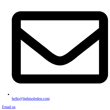
hello@lightsofeden.com
Email us