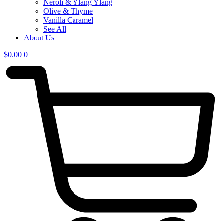
Neroli & Ylang Ylang
Olive & Thyme
Vanilla Caramel
See All
About Us
$
0.00
0