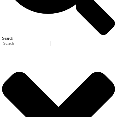
Search