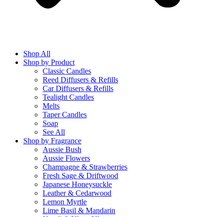
Shop All
Shop by Product
Classic Candles
Reed Diffusers & Refills
Car Diffusers & Refills
Tealight Candles
Melts
Taper Candles
Soap
See All
Shop by Fragrance
Aussie Bush
Aussie Flowers
Champagne & Strawberries
Fresh Sage & Driftwood
Japanese Honeysuckle
Leather & Cedarwood
Lemon Myrtle
Lime Basil & Mandarin