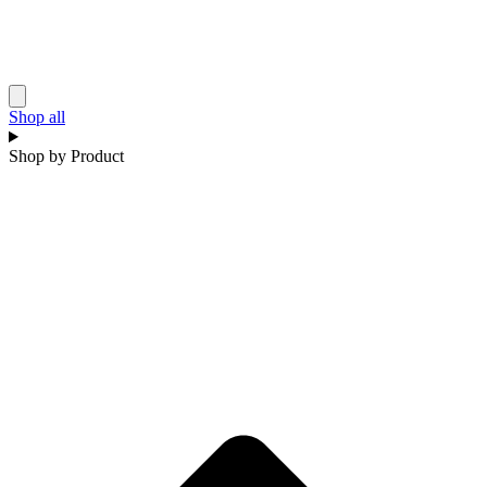
Shop all
Shop by Product