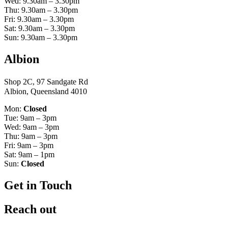
Wed: 9.30am – 3.30pm
Thu: 9.30am – 3.30pm
Fri: 9.30am – 3.30pm
Sat: 9.30am – 3.30pm
Sun: 9.30am – 3.30pm
Albion
Shop 2C, 97 Sandgate Rd
Albion, Queensland 4010
Mon:
Closed
Tue: 9am – 3pm
Wed: 9am – 3pm
Thu: 9am – 3pm
Fri: 9am – 3pm
Sat: 9am – 1pm
Sun:
Closed
Get in Touch
Reach out