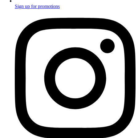
Sign up for promotions