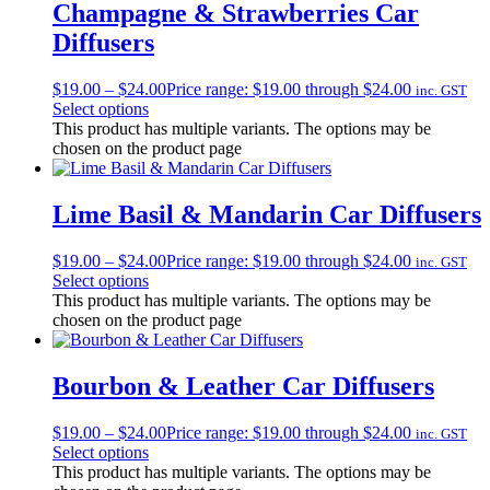
Champagne & Strawberries Car
Diffusers
$
19.00
–
$
24.00
Price range: $19.00 through $24.00
inc. GST
Select options
This product has multiple variants. The options may be
chosen on the product page
Lime Basil & Mandarin Car Diffusers
$
19.00
–
$
24.00
Price range: $19.00 through $24.00
inc. GST
Select options
This product has multiple variants. The options may be
chosen on the product page
Bourbon & Leather Car Diffusers
$
19.00
–
$
24.00
Price range: $19.00 through $24.00
inc. GST
Select options
This product has multiple variants. The options may be