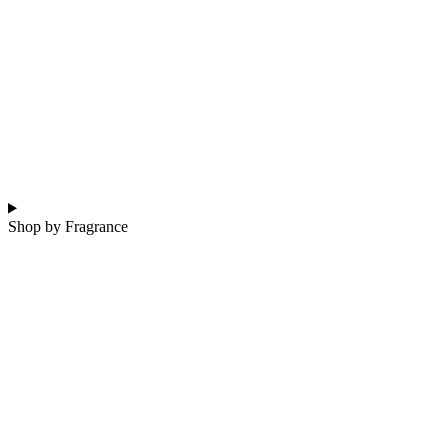
Shop by Fragrance