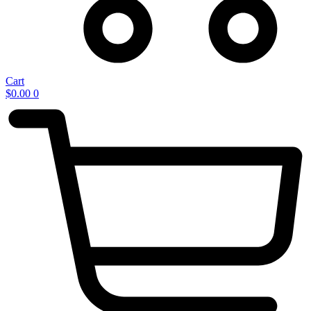
Cart
$
0.00
0