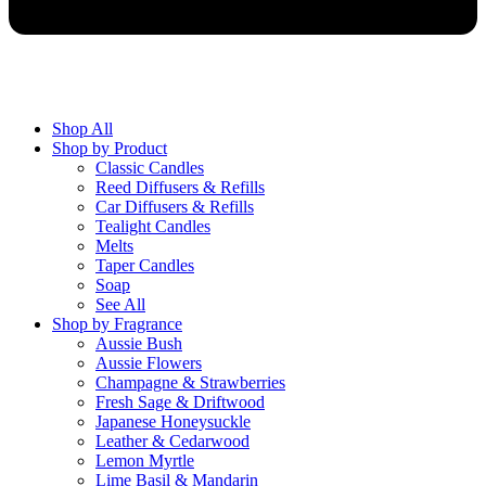
Shop All
Shop by Product
Classic Candles
Reed Diffusers & Refills
Car Diffusers & Refills
Tealight Candles
Melts
Taper Candles
Soap
See All
Shop by Fragrance
Aussie Bush
Aussie Flowers
Champagne & Strawberries
Fresh Sage & Driftwood
Japanese Honeysuckle
Leather & Cedarwood
Lemon Myrtle
Lime Basil & Mandarin