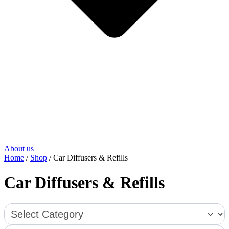
About us
Home
/
Shop
/ Car Diffusers & Refills
Car Diffusers & Refills