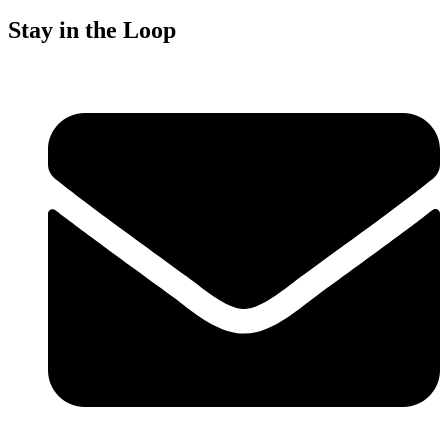
Stay in the Loop