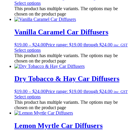
Select options
This product has multiple variants. The options may be
chosen on the product page
Vanilla Caramel Car Diffusers
$
19.00
–
$
24.00
Price range: $19.00 through $24.00
inc. GST
Select options
This product has multiple variants. The options may be
chosen on the product page
Dry Tobacco & Hay Car Diffusers
$
19.00
–
$
24.00
Price range: $19.00 through $24.00
inc. GST
Select options
This product has multiple variants. The options may be
chosen on the product page
Lemon Myrtle Car Diffusers