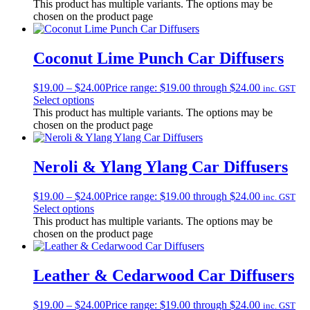
This product has multiple variants. The options may be
chosen on the product page
Coconut Lime Punch Car Diffusers
$
19.00
–
$
24.00
Price range: $19.00 through $24.00
inc. GST
Select options
This product has multiple variants. The options may be
chosen on the product page
Neroli & Ylang Ylang Car Diffusers
$
19.00
–
$
24.00
Price range: $19.00 through $24.00
inc. GST
Select options
This product has multiple variants. The options may be
chosen on the product page
Leather & Cedarwood Car Diffusers
$
19.00
–
$
24.00
Price range: $19.00 through $24.00
inc. GST