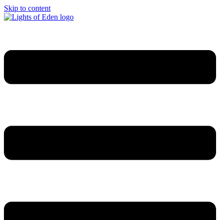
Skip to content