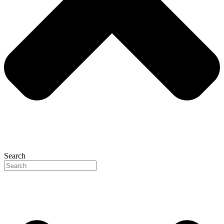
Search