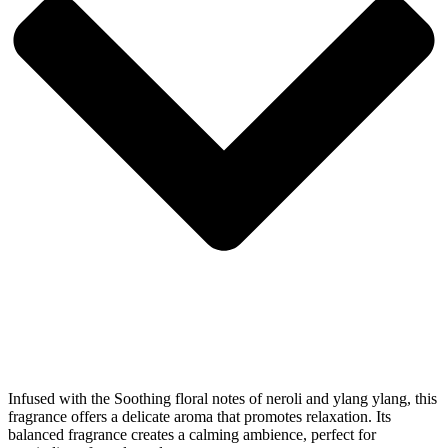
Infused with the Soothing floral notes of neroli and ylang ylang, this
fragrance offers a delicate aroma that promotes relaxation. Its
balanced fragrance creates a calming ambience, perfect for