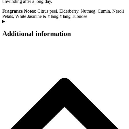
unwinding after a long day.
Fragrance Notes:
Citrus peel, Elderberry, Nutmeg, Cumin, Neroli
Petals, White Jasmine & Ylang Ylang Tubuose
Additional information