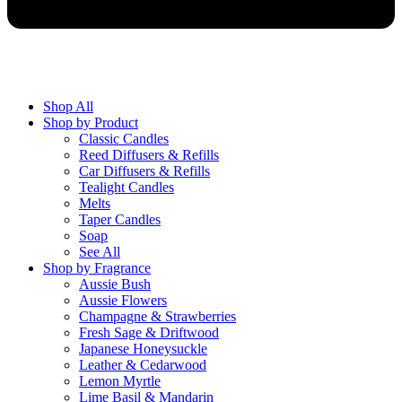
Shop All
Shop by Product
Classic Candles
Reed Diffusers & Refills
Car Diffusers & Refills
Tealight Candles
Melts
Taper Candles
Soap
See All
Shop by Fragrance
Aussie Bush
Aussie Flowers
Champagne & Strawberries
Fresh Sage & Driftwood
Japanese Honeysuckle
Leather & Cedarwood
Lemon Myrtle
Lime Basil & Mandarin