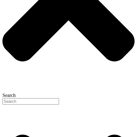
Search