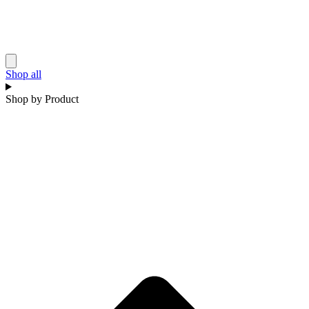
Shop all
Shop by Product