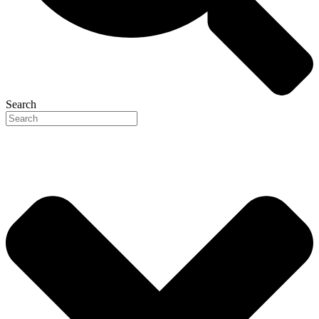
Search