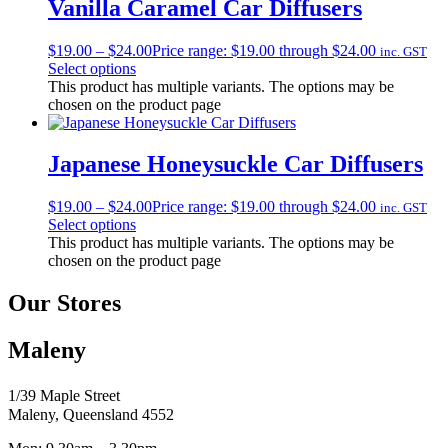
Vanilla Caramel Car Diffusers
$
19.00
–
$
24.00
Price range: $19.00 through $24.00
inc. GST
Select options
This product has multiple variants. The options may be
chosen on the product page
Japanese Honeysuckle Car Diffusers
$
19.00
–
$
24.00
Price range: $19.00 through $24.00
inc. GST
Select options
This product has multiple variants. The options may be
chosen on the product page
Our Stores
Maleny
1/39 Maple Street
Maleny, Queensland 4552