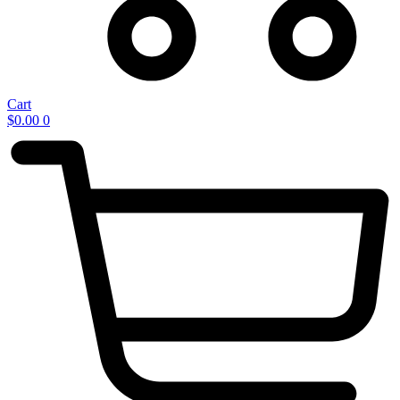
Cart
$
0.00
0