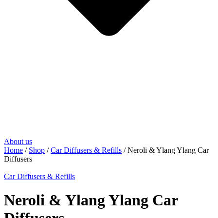
About us
Home
/
Shop
/
Car Diffusers & Refills
/ Neroli & Ylang Ylang Car
Diffusers
Car Diffusers & Refills
Neroli & Ylang Ylang Car