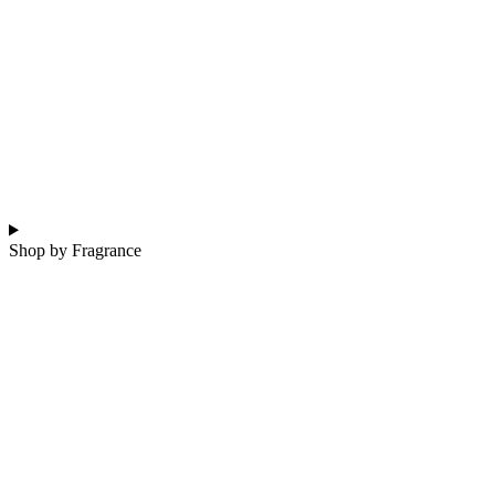
Shop by Fragrance