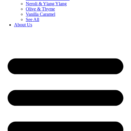
Neroli & Ylang Ylang
Olive & Thyme
Vanilla Caramel
See All
About Us