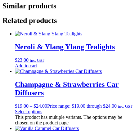
Similar products
Related products
Neroli & Ylang Ylang Tealights
$
23.00
inc. GST
Add to cart
Champagne & Strawberries Car
Diffusers
$
19.00
–
$
24.00
Price range: $19.00 through $24.00
inc. GST
Select options
This product has multiple variants. The options may be
chosen on the product page