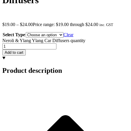
Diffusers
$
19.00
–
$
24.00
Price range: $19.00 through $24.00
inc. GST
Select Type
Clear
Neroli & Ylang Ylang Car Diffusers quantity
Add to cart
Product description