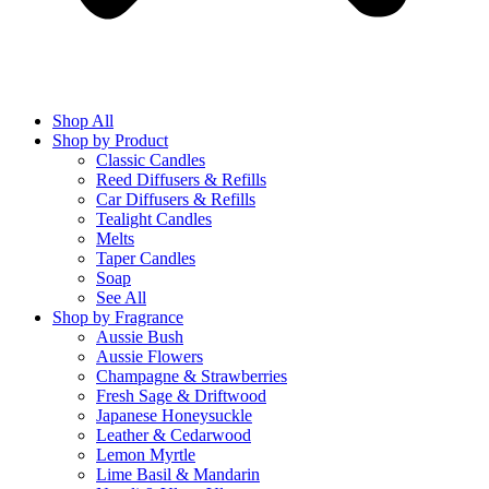
Shop All
Shop by Product
Classic Candles
Reed Diffusers & Refills
Car Diffusers & Refills
Tealight Candles
Melts
Taper Candles
Soap
See All
Shop by Fragrance
Aussie Bush
Aussie Flowers
Champagne & Strawberries
Fresh Sage & Driftwood
Japanese Honeysuckle
Leather & Cedarwood
Lemon Myrtle
Lime Basil & Mandarin