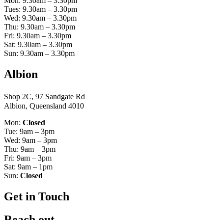
Mon: 9.30am – 3.30pm
Tues: 9.30am – 3.30pm
Wed: 9.30am – 3.30pm
Thu: 9.30am – 3.30pm
Fri: 9.30am – 3.30pm
Sat: 9.30am – 3.30pm
Sun: 9.30am – 3.30pm
Albion
Shop 2C, 97 Sandgate Rd
Albion, Queensland 4010
Mon:
Closed
Tue: 9am – 3pm
Wed: 9am – 3pm
Thu: 9am – 3pm
Fri: 9am – 3pm
Sat: 9am – 1pm
Sun:
Closed
Get in Touch
Reach out