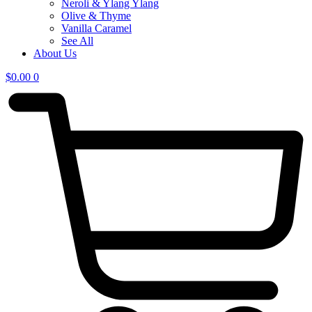
Neroli & Ylang Ylang
Olive & Thyme
Vanilla Caramel
See All
About Us
$
0.00
0