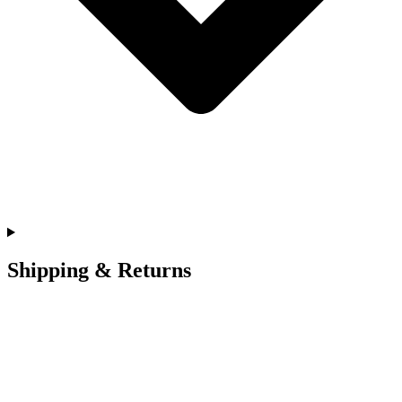
Shipping & Returns