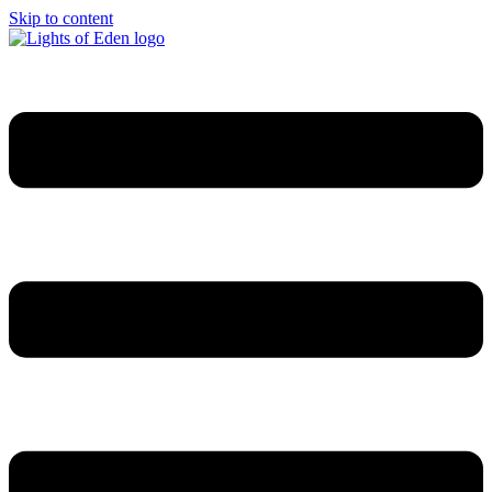
Skip to content