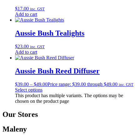
$
17.00
inc. GST
Add to cart
Aussie Bush Tealights
$
23.00
inc. GST
Add to cart
Aussie Bush Reed Diffuser
$
39.00
–
$
49.00
Price range: $39.00 through $49.00
inc. GST
Select options
This product has multiple variants. The options may be
chosen on the product page
Our Stores
Maleny