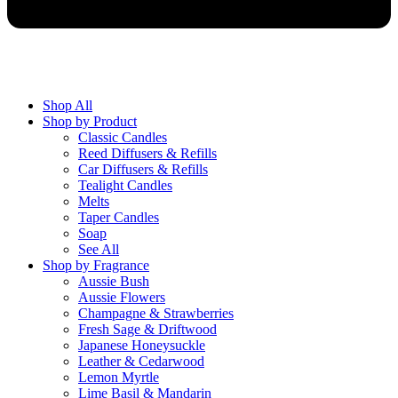
Shop All
Shop by Product
Classic Candles
Reed Diffusers & Refills
Car Diffusers & Refills
Tealight Candles
Melts
Taper Candles
Soap
See All
Shop by Fragrance
Aussie Bush
Aussie Flowers
Champagne & Strawberries
Fresh Sage & Driftwood
Japanese Honeysuckle
Leather & Cedarwood
Lemon Myrtle
Lime Basil & Mandarin