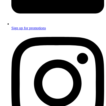
Sign up for promotions