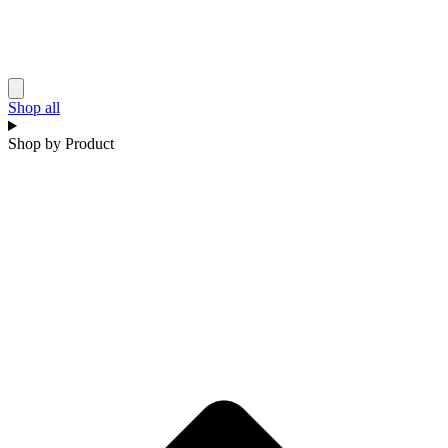
Shop all
Shop by Product