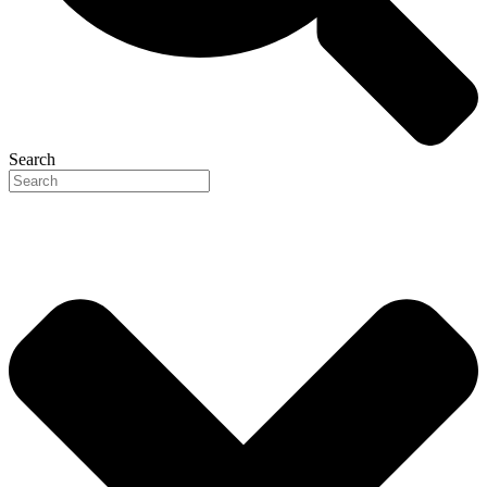
Search