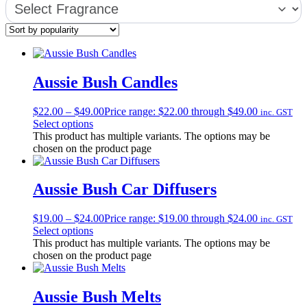
Aussie Bush Candles
$
22.00
–
$
49.00
Price range: $22.00 through $49.00
inc. GST
Select options
This product has multiple variants. The options may be
chosen on the product page
Aussie Bush Car Diffusers
$
19.00
–
$
24.00
Price range: $19.00 through $24.00
inc. GST
Select options
This product has multiple variants. The options may be
chosen on the product page
Aussie Bush Melts