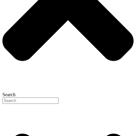
Search