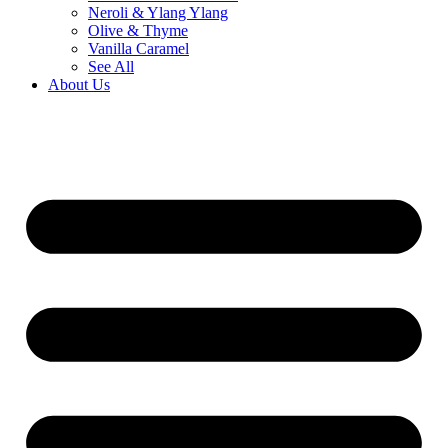
Neroli & Ylang Ylang
Olive & Thyme
Vanilla Caramel
See All
About Us