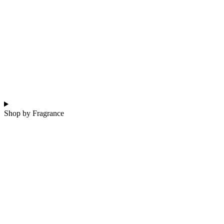
Shop by Fragrance