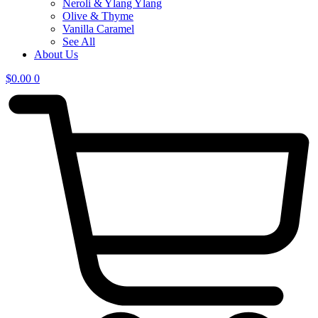
Neroli & Ylang Ylang
Olive & Thyme
Vanilla Caramel
See All
About Us
$
0.00
0