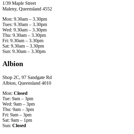
1/39 Maple Street
Maleny, Queensland 4552
Mon: 9.30am – 3.30pm
Tues: 9.30am – 3.30pm
Wed: 9.30am – 3.30pm
Thu: 9.30am – 3.30pm
Fri: 9.30am – 3.30pm
Sat: 9.30am – 3.30pm
Sun: 9.30am – 3.30pm
Albion
Shop 2C, 97 Sandgate Rd
Albion, Queensland 4010
Mon:
Closed
Tue: 9am – 3pm
Wed: 9am – 3pm
Thu: 9am – 3pm
Fri: 9am – 3pm
Sat: 9am – 1pm
Sun:
Closed