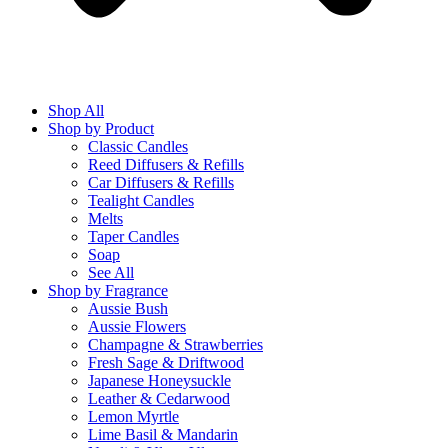
Shop All
Shop by Product
Classic Candles
Reed Diffusers & Refills
Car Diffusers & Refills
Tealight Candles
Melts
Taper Candles
Soap
See All
Shop by Fragrance
Aussie Bush
Aussie Flowers
Champagne & Strawberries
Fresh Sage & Driftwood
Japanese Honeysuckle
Leather & Cedarwood
Lemon Myrtle
Lime Basil & Mandarin