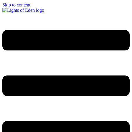
Skip to content