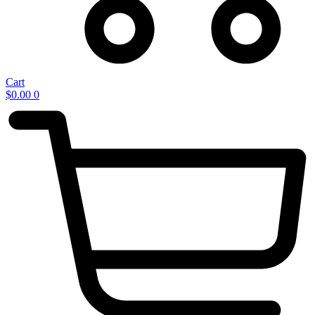
Cart
$
0.00
0