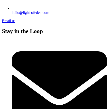
hello@lightsofeden.com
Email us
Stay in the Loop