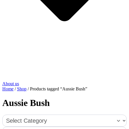
About us
Home
/
Shop
/ Products tagged “Aussie Bush”
Aussie Bush