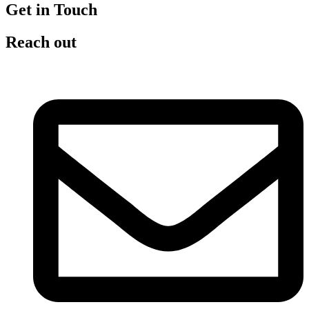
Get in Touch
Reach out