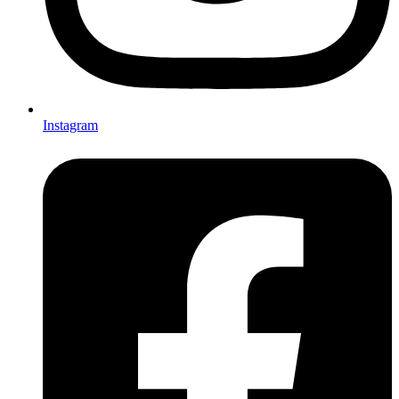
Instagram