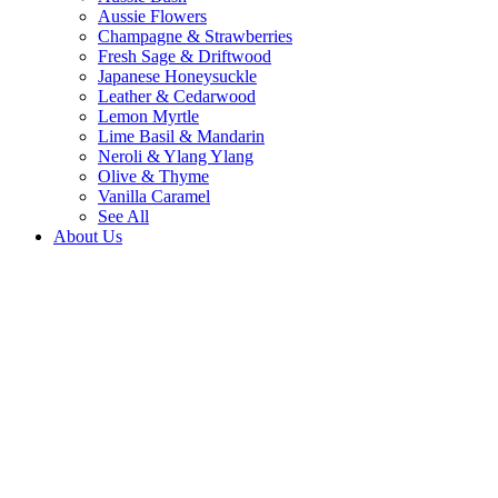
Aussie Flowers
Champagne & Strawberries
Fresh Sage & Driftwood
Japanese Honeysuckle
Leather & Cedarwood
Lemon Myrtle
Lime Basil & Mandarin
Neroli & Ylang Ylang
Olive & Thyme
Vanilla Caramel
See All
About Us