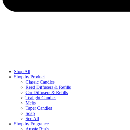
Shop All
Shop by Product
Classic Candles
Reed Diffusers & Refills
Car Diffusers & Refills
Tealight Candles
Melts
Taper Candles
Soap
See All
Shop by Fragrance
Aussie Bush