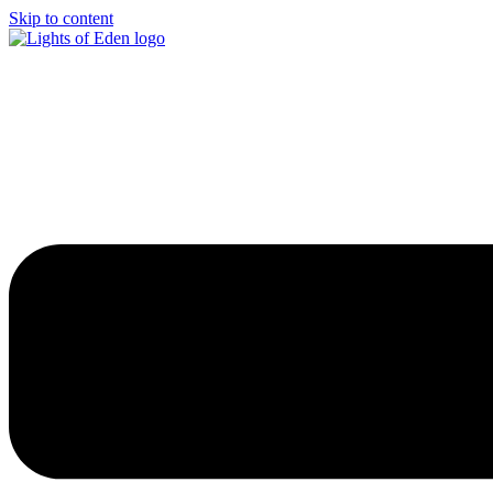
Skip to content