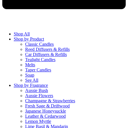
Shop All
Shop by Product
Classic Candles
Reed Diffusers & Refills
Car Diffusers & Refills
Tealight Candles
Melts
Taper Candles
Soap
See All
Shop by Fragrance
Aussie Bush
Aussie Flowers
Champagne & Strawberries
Fresh Sage & Driftwood
Japanese Honeysuckle
Leather & Cedarwood
Lemon Myrtle
Lime Basil & Mandarin