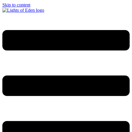
Skip to content