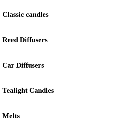
Classic candles
Reed Diffusers
Car Diffusers
Tealight Candles
Melts