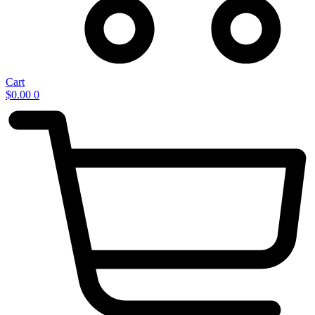
Cart
$
0.00
0