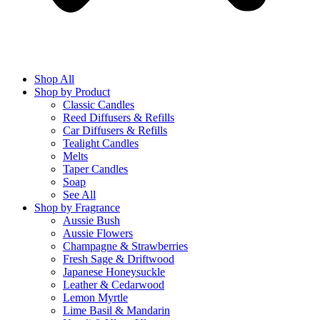
Shop All
Shop by Product
Classic Candles
Reed Diffusers & Refills
Car Diffusers & Refills
Tealight Candles
Melts
Taper Candles
Soap
See All
Shop by Fragrance
Aussie Bush
Aussie Flowers
Champagne & Strawberries
Fresh Sage & Driftwood
Japanese Honeysuckle
Leather & Cedarwood
Lemon Myrtle
Lime Basil & Mandarin