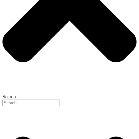
Search