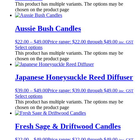
This product has multiple variants. The options may be
chosen on the product page
Aussie Bush Candles
$
22.00
–
$
49.00
Price range: $22.00 through $49.00
inc. GST
Select options
This product has multiple variants. The options may be
chosen on the product page
Japanese Honeysuckle Reed Diffuser
$
39.00
–
$
49.00
Price range: $39.00 through $49.00
inc. GST
Select options
This product has multiple variants. The options may be
chosen on the product page
Fresh Sage & Driftwood Candles
$
22.00
–
$
49.00
Price range: $22.00 through $49.00
inc. GST