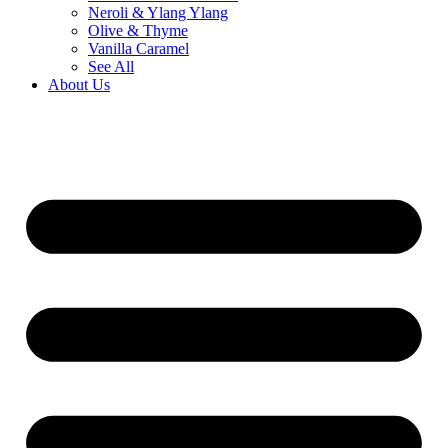
Neroli & Ylang Ylang
Olive & Thyme
Vanilla Caramel
See All
About Us