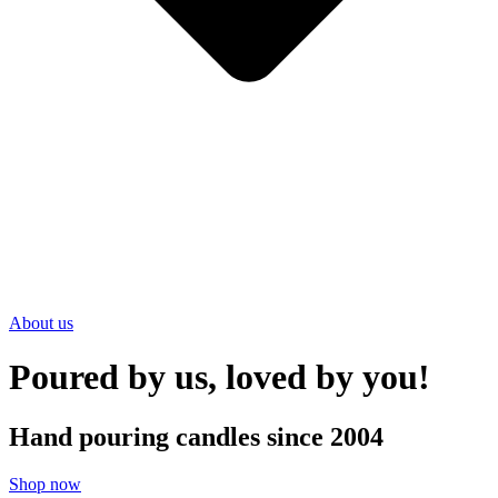
About us
Poured by us, loved by you!
Hand pouring candles since 2004
Shop now