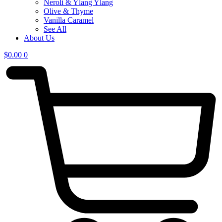
Neroli & Ylang Ylang
Olive & Thyme
Vanilla Caramel
See All
About Us
$
0.00
0