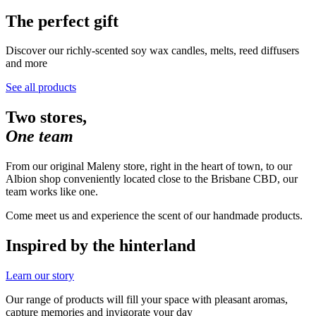
The perfect gift
Discover our richly-scented soy wax candles, melts, reed diffusers 
and more
See all products
Two stores,
One team
From our original Maleny store, right in the heart of town, to our
Albion shop conveniently located close to the Brisbane CBD, our
team works like one.
Come meet us and experience the scent of our handmade products.
Inspired by the hinterland
Learn our story
Our range of products will fill your space with pleasant aromas,
capture memories and invigorate your day