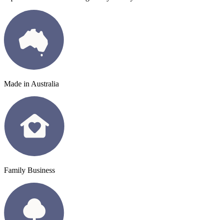
Made in Australia
Family Business