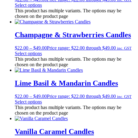
Select options
This product has multiple variants. The options may be
chosen on the product page
Champagne & Strawberries Candles
$
22.00
–
$
49.00
Price range: $22.00 through $49.00
inc. GST
Select options
This product has multiple variants. The options may be
chosen on the product page
Lime Basil & Mandarin Candles
$
22.00
–
$
49.00
Price range: $22.00 through $49.00
inc. GST
Select options
This product has multiple variants. The options may be
chosen on the product page
Vanilla Caramel Candles