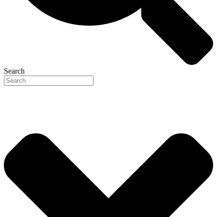
Search