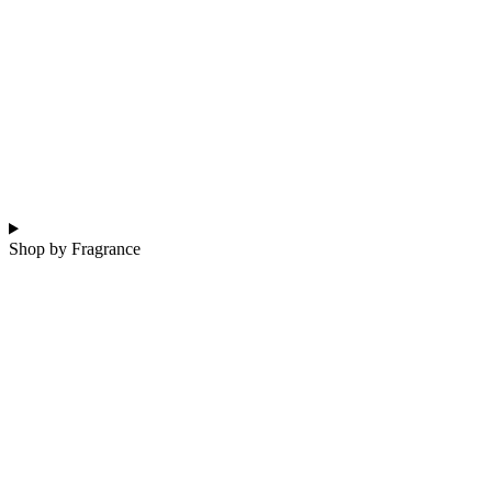
Shop by Fragrance