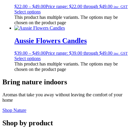
$
22.00
–
$
49.00
Price range: $22.00 through $49.00
inc. GST
Select options
This product has multiple variants. The options may be
chosen on the product page
Aussie Flowers Candles
$
39.00
–
$
49.00
Price range: $39.00 through $49.00
inc. GST
Select options
This product has multiple variants. The options may be
chosen on the product page
Bring nature indoors
Aromas that take you away without leaving the comfort of your
home
Shop Nature
Shop by product