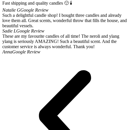
Fast shipping and quality candles 🙂 🕯
Natalie G
Google Review
Such a delightful candle shop! I bought three candles and already
love them all. Great scents, wonderful throw that fills the house, and
beautiful vessels.
Sadie L
Google Review
These are my favourite candles of all time! The neroli and ylang
ylang is seriously AMAZING! Such a beautiful scent. And the
customer service is always wonderful. Thank you!
Anna
Google Review