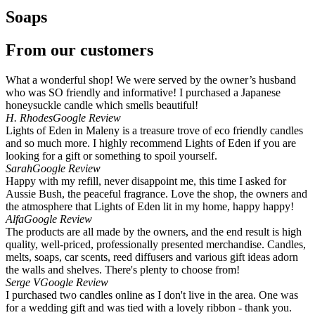
Soaps
From our customers
What a wonderful shop! We were served by the owner’s husband
who was SO friendly and informative! I purchased a Japanese
honeysuckle candle which smells beautiful!
H. Rhodes
Google Review
Lights of Eden in Maleny is a treasure trove of eco friendly candles
and so much more. I highly recommend Lights of Eden if you are
looking for a gift or something to spoil yourself.
Sarah
Google Review
Happy with my refill, never disappoint me, this time I asked for
Aussie Bush, the peaceful fragrance. Love the shop, the owners and
the atmosphere that Lights of Eden lit in my home, happy happy!
Alfa
Google Review
The products are all made by the owners, and the end result is high
quality, well-priced, professionally presented merchandise. Candles,
melts, soaps, car scents, reed diffusers and various gift ideas adorn
the walls and shelves. There's plenty to choose from!
Serge V
Google Review
I purchased two candles online as I don't live in the area. One was
for a wedding gift and was tied with a lovely ribbon - thank you.