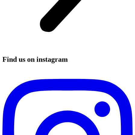
Find us on instagram