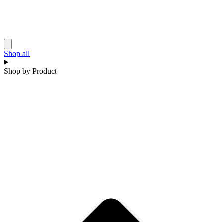
Shop all
Shop by Product