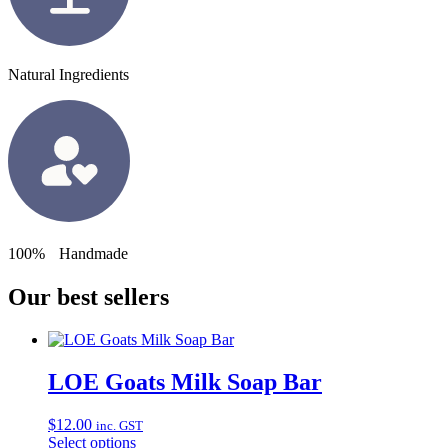
Natural Ingredients
100% Handmade
Our best sellers
LOE Goats Milk Soap Bar
$
12.00
inc. GST
Select options